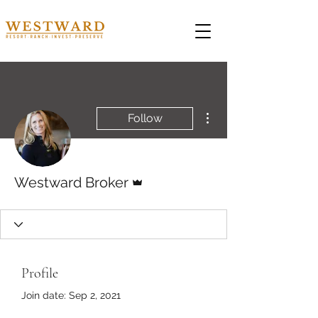
More actions
Follow
Admin
Westward Broker
Profile
Join date: Sep 2, 2021