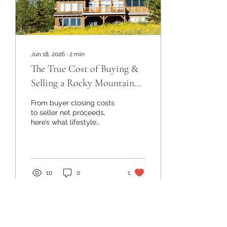
Jun 18, 2026
∙
2
min
The True Cost of Buying &
Selling a Rocky Mountain
Home
From buyer closing costs
to seller net proceeds,
here’s what lifestyle
investors should know
before purchasing or
selling a Colorado
mountain property.
10
0
1
Load More