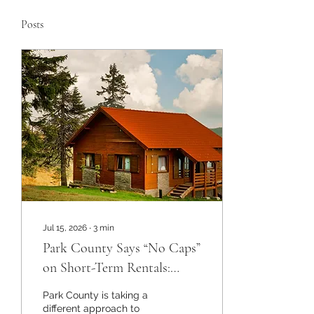
Posts
Jul 15, 2026
∙
3
min
Park County Says “No Caps”
on Short-Term Rentals:
What Mountain Property
Park County is taking a
Owners Need to Know
different approach to