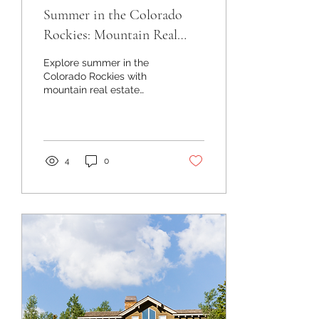
Summer in the Colorado
Rockies: Mountain Real
Estate and Lifestyle
Explore summer in the
Colorado Rockies with
mountain real estate
insights, luxury listings,
land opportunities, local
events, and lifestyle
updates.
4
0