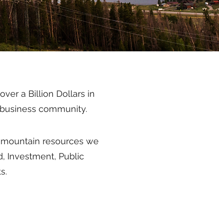
er a Billion Dollars in
in business community.
al mountain resources we
d, Investment, Public
s.