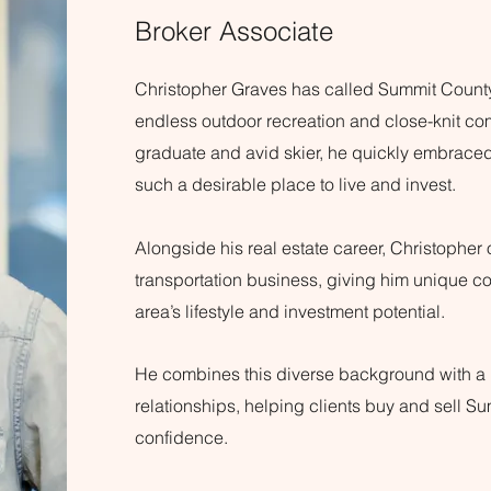
Broker Associate
Christopher Graves has called Summit Count
endless outdoor recreation and close-knit c
graduate and avid skier, he quickly embraced 
such a desirable place to live and invest.
Alongside his real estate career, Christopher 
transportation business, giving him unique co
area’s lifestyle and investment potential.
He combines this diverse background with a p
relationships, helping clients buy and sell S
confidence.