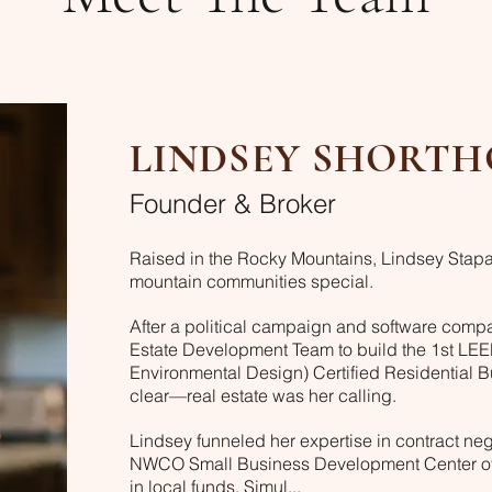
LINDSEY SHORTH
Founder & Broker
Raised in the Rocky Mountains, Lindsey Stapa
mountain communities special.
After a political campaign and software compa
Estate Development Team to build the 1st LE
Environmental Design) Certified Residential Bui
clear—real estate was her calling.
Lindsey funneled her expertise in contract neg
NWCO Small Business Development Center of C
in local funds. Simul...