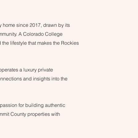
y home since 2017, drawn by its
ommunity.
A Colorado College
the lifestyle that makes the Rockies
operates a luxury private
nnections and insights into the
assion for building authentic
ummit County properties with