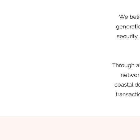
We belie
generatio
security
Through a
network
coastal d
transacti