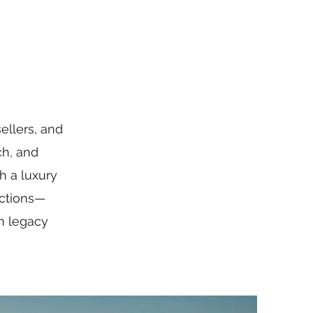
ellers, and
ch, and
h a luxury
actions—
rm legacy