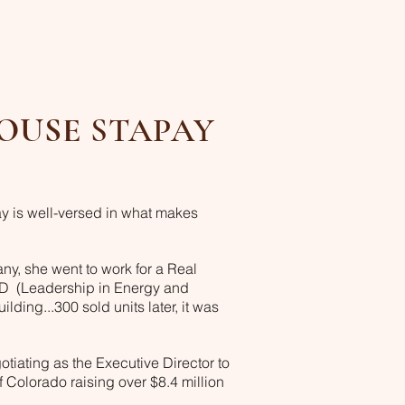
OUSE
STAPAY
y is well-versed in what makes
ny, she went to work for a Real
ED (Leadership in Energy and
lding...300 sold units later, it was
otiating as the Executive Director to
olorado raising over $8.4 million