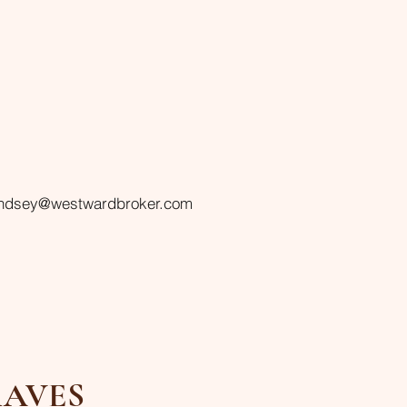
indsey@westwardbroker.com
AVES