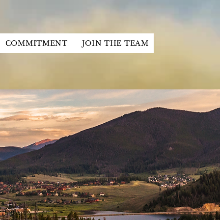
COMMITMENT
JOIN THE TEAM