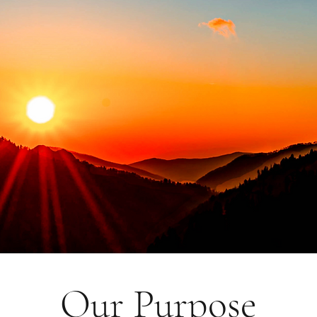
Our Purpose