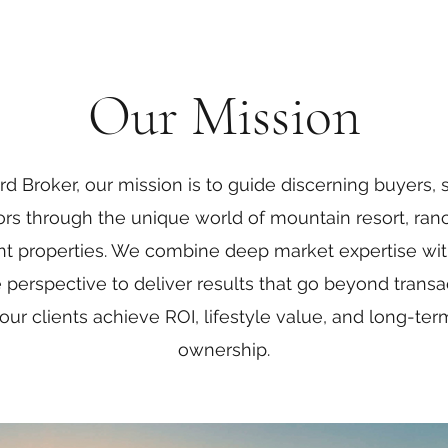
Our Mission
d Broker, our mission is to guide discerning buyers, s
ors through the unique world of mountain resort, ran
t properties. We combine deep market expertise wit
le perspective to deliver results that go beyond trans
our clients achieve ROI, lifestyle value, and long-te
ownership.