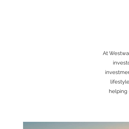
At Westwar
invest
investmen
lifesty
helping 