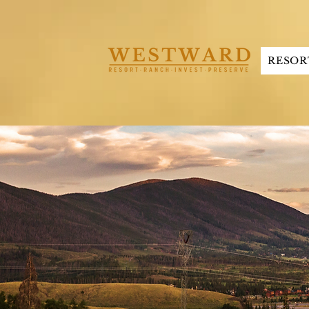
RESOR