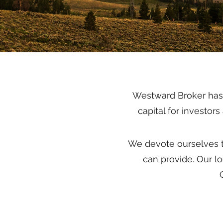
Westward Broker has a
capital for investor
We devote ourselves t
can provide. Our l