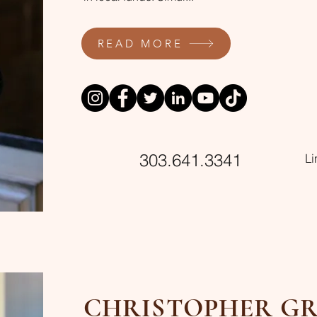
READ MORE
303.641.3341
L
CHRISTOPHER GR