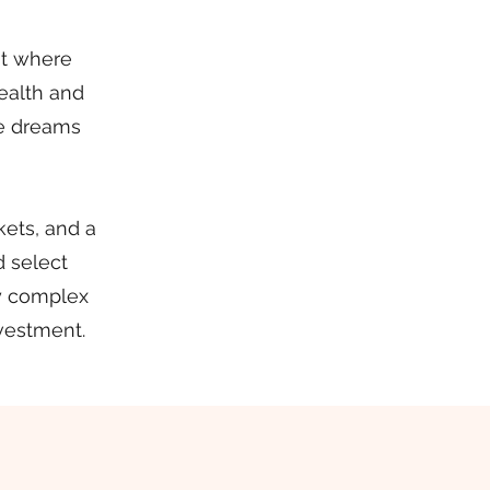
eat where
wealth and
le dreams
ets, and a
d select
fy complex
nvestment.