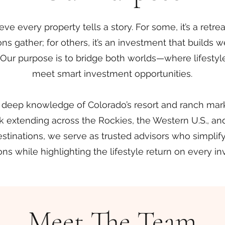
ve every property tells a story. For some, it’s a retr
ns gather; for others, it’s an investment that builds 
. Our purpose is to bridge both worlds—where lifesty
meet smart investment opportunities.
 deep knowledge of Colorado’s resort and ranch mark
 extending across the Rockies, the Western U.S., an
estinations, we serve as trusted advisors who simpli
ons while highlighting the lifestyle return on every i
Meet The Team