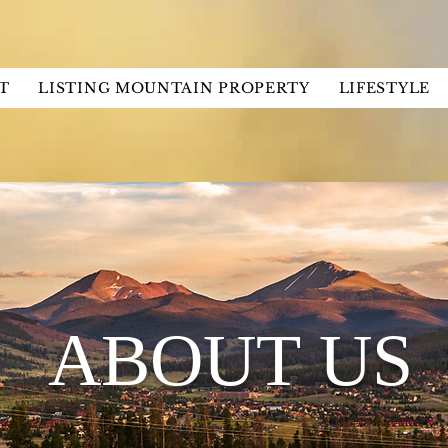
T
LISTING MOUNTAIN PROPERTY
LIFESTYLE
ABOUT US