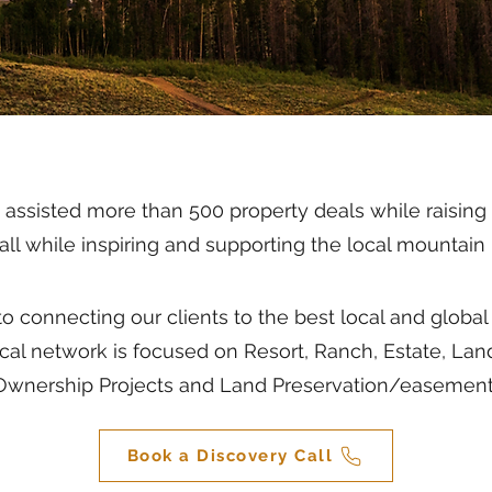
ssisted more than 500 property deals while raising ov
s all while inspiring and supporting the local mounta
o connecting our clients to the best local and glob
ocal network is focused on Resort, Ranch, Estate, Lan
Ownership Projects and Land Preservation/easement
Book a Discovery Call