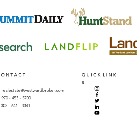
 O N T A C T
Q U I C K L I N K
S
:
realestate@westwardbroker.com
: 970 - 453 - 5700
: 303 - 641 - 3341