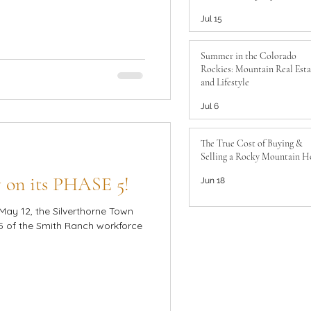
to Know
Jul 15
Summer in the Colorado
Rockies: Mountain Real Esta
and Lifestyle
Jul 6
The True Cost of Buying &
Selling a Rocky Mountain 
 on its PHASE 5!
Jun 18
May 12, the Silverthorne Town
 of the Smith Ranch workforce