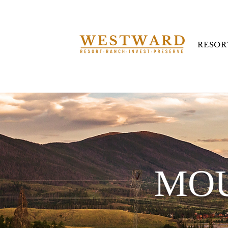
RESOR
MOU