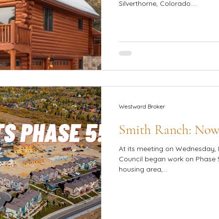
Silverthorne, Colorado....
Westward Broker
Smith Ranch: Now
At its meeting on Wednesday, 
Council began work on Phase 5
housing area,...