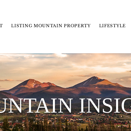
T
LISTING MOUNTAIN PROPERTY
LIFESTYLE
NTAIN INSI