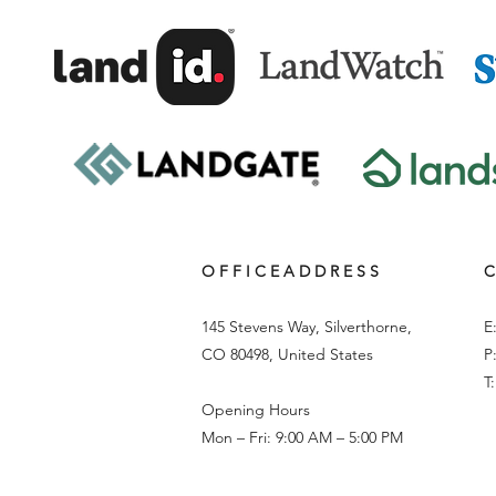
O F F I C E A D D R E S S
C
145 Stevens Way, Silverthorne,
E
CO 80498, United States
P
T
Opening Hours
Mon – Fri: 9:00 AM – 5:00 PM