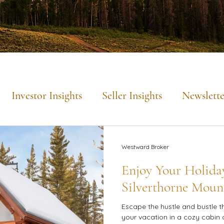
Investor Insights
Seller Insights
Newslette
Mountain Lifestyle
Westward Broker
Enjoy Your Holiday
Silverthorne Moun
Escape the hustle and bustle t
your vacation in a cozy cabin 