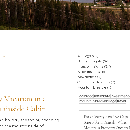
rs
All Blogs
(62)
62 posts
Buying Insights
(26)
26 posts
Investor Insights
(24)
24 posts
Seller Insights
(15)
15 posts
Newsletters
(7)
7 posts
Commercial Insights
(7)
7 posts
Mountain Lifestyle
(1)
1 post
 Vacation in a
colorado
realestate
investment
mountain
breckenridge
travel
tainside Cabin
Park County Says “No Caps”
his holiday season by spending
Short-Term Rentals: What
on the mountainside of
Mountain Property Owners