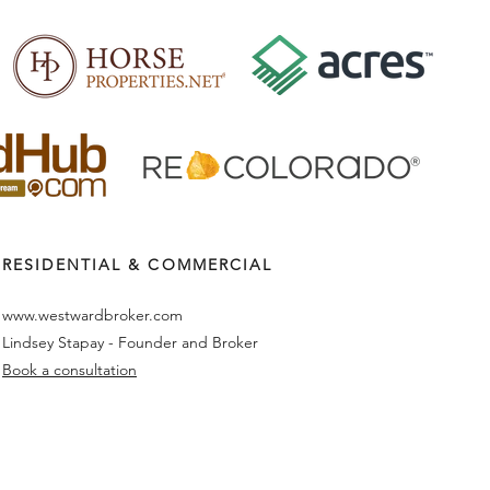
RESIDENTIAL & COMMERCIAL
www.westwardbroker.com
Lindsey Stapay - Founder and Broker
Book a consultation