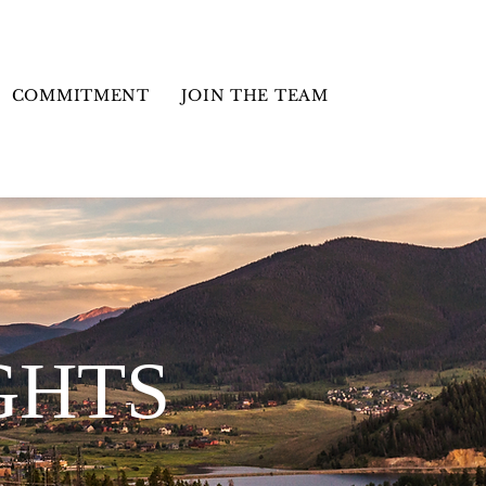
COMMITMENT
JOIN THE TEAM
GHTS