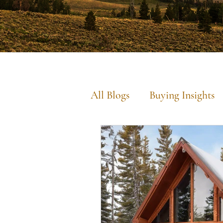
All Blogs
Buying Insights
Commercial Insights