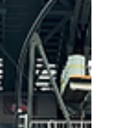
Newsletters
Commercial
Insights
Mountain
Lifestyle