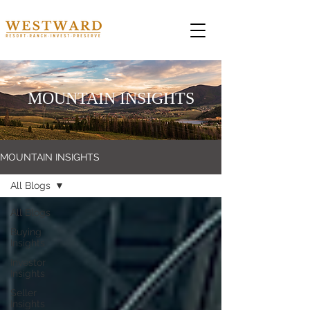
MOUNTAIN INSIGHTS
MOUNTAIN INSIGHTS
All Blogs
All Blogs
Buying
Insights
Investor
Insights
Seller
Insights