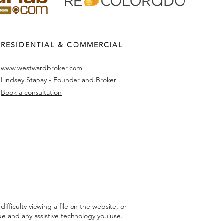
RESIDENTIAL & COMMERCIAL
www.westwardbroker.com
Lindsey Stapay - Founder and Broker
Book a consultation
fficulty viewing a file on the website, or
sue and any assistive technology you use.