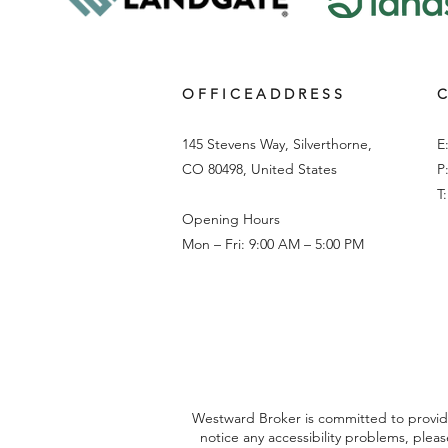
O F F I C E A D D R E S S
C
145 Stevens Way, Silverthorne,
E
CO 80498, United States
P
T
Opening Hours
Mon – Fri: 9:00 AM – 5:00 PM
Westward Broker is committed to providing
notice any accessibility problems, plea