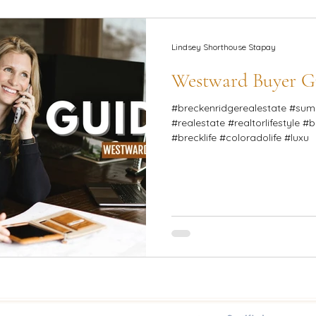
Lindsey Shorthouse Stapay
Westward Buyer G
#breckenridgerealestate #summitcounty #
#realestate #realtorlifestyle #
#brecklife #coloradolife #luxu