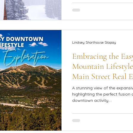
Lindsey Shorthouse Stapay
Embracing the Ea
Mountain Lifestyle
Main Street Real E
A stunning view of the expansi
highlighting the perfect fusion 
downtown activity....