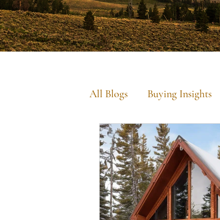
All Blogs
Buying Insights
Commercial Insights