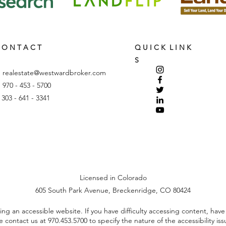
 O N T A C T
Q U I C K L I N K
S
:
realestate@westwardbroker.com
: 970 - 453 - 5700
: 303 - 641 - 3341
Licensed in Colorado
605 South Park Avenue, Breckenridge, CO 80424
 an accessible website. If you have difficulty accessing content, have di
se contact us at
970.453.5700
to specify the nature of the accessibility is