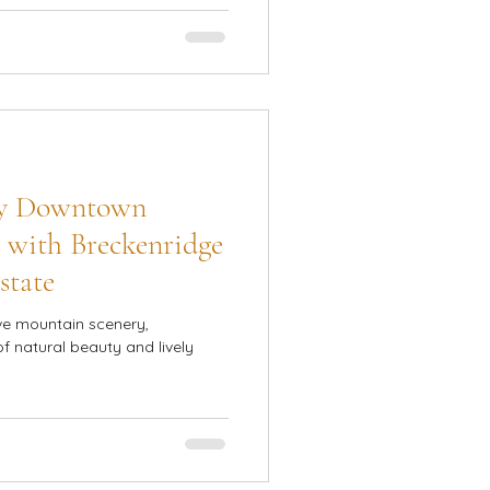
sy Downtown
 with Breckenridge
state
ve mountain scenery,
of natural beauty and lively