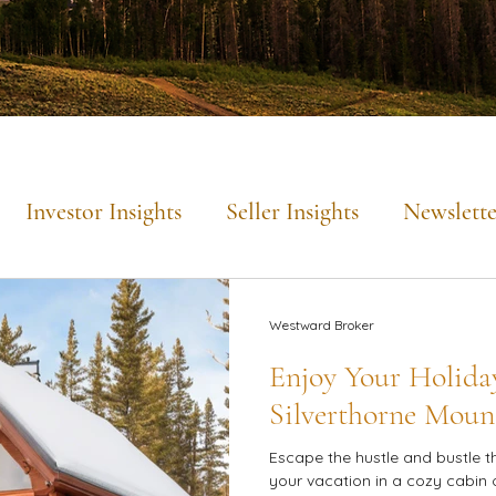
Investor Insights
Seller Insights
Newslette
Mountain Lifestyle
Westward Broker
Enjoy Your Holiday
Silverthorne Moun
Escape the hustle and bustle t
your vacation in a cozy cabin 