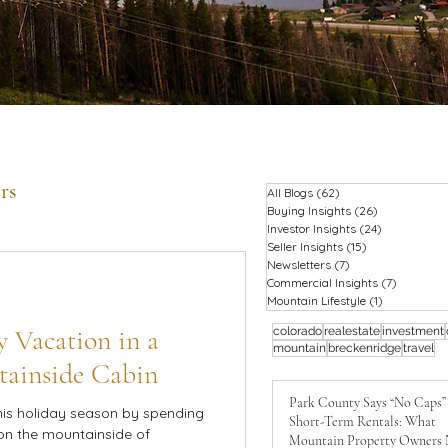
rs
All Blogs
(62)
62 posts
Buying Insights
(26)
26 posts
Investor Insights
(24)
24 posts
Seller Insights
(15)
15 posts
Newsletters
(7)
7 posts
Commercial Insights
(7)
7 posts
Mountain Lifestyle
(1)
1 post
 Vacation in a
colorado
realestate
investment
mountain
breckenridge
travel
tainside Cabin
Park County Says “No Caps”
his holiday season by spending
Short-Term Rentals: What
on the mountainside of
Mountain Property Owners