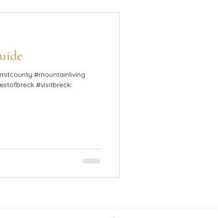
uide
mountainliving
bestofbreck #visitbreck