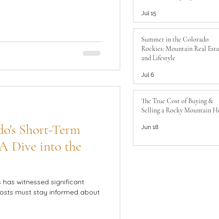
to Know
Jul 15
Summer in the Colorado
Rockies: Mountain Real Esta
and Lifestyle
Jul 6
The True Cost of Buying &
Selling a Rocky Mountain 
do's Short-Term
Jun 18
A Dive into the
s has witnessed significant
hosts must stay informed about