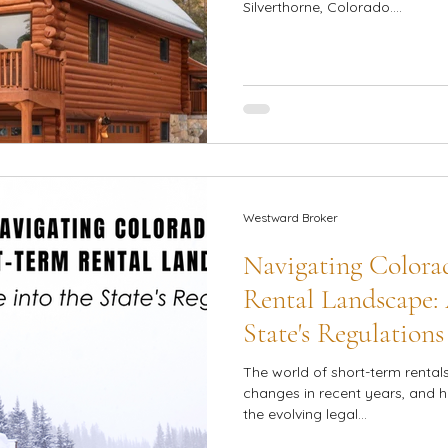
Silverthorne, Colorado....
Westward Broker
Navigating Colora
Rental Landscape: 
State's Regulations
The world of short-term rental
changes in recent years, and 
the evolving legal...