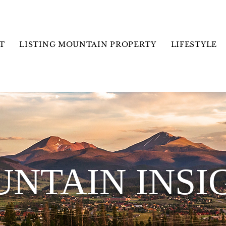
T
LISTING MOUNTAIN PROPERTY
LIFESTYLE
NTAIN INSI