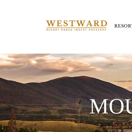
RESOR
MOU