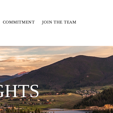
COMMITMENT
JOIN THE TEAM
GHTS