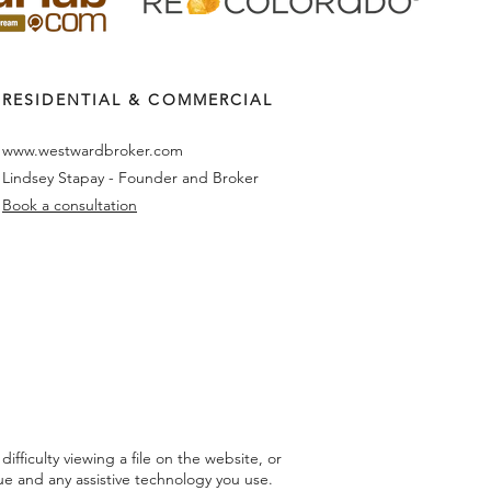
RESIDENTIAL & COMMERCIAL
www.westwardbroker.com
Lindsey Stapay - Founder and Broker
Book a consultation
fficulty viewing a file on the website, or
sue and any assistive technology you use.