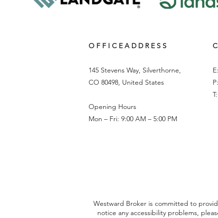
O F F I C E A D D R E S S
C
145 Stevens Way, Silverthorne,
E
CO 80498, United States
P
T
Opening Hours
Mon – Fri: 9:00 AM – 5:00 PM
Westward Broker is committed to providing
notice any accessibility problems, plea