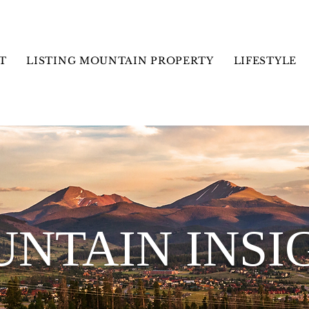
T
LISTING MOUNTAIN PROPERTY
LIFESTYLE
NTAIN INSI