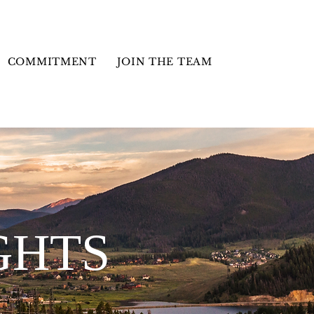
COMMITMENT
JOIN THE TEAM
GHTS