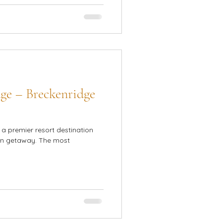
ge – Breckenridge
a premier resort destination
ain getaway. The most