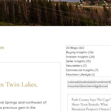
rs
All Blogs
(62)
62 posts
Buying Insights
(26)
26 posts
Investor Insights
(24)
24 posts
Seller Insights
(15)
15 posts
Newsletters
(7)
7 posts
Commercial Insights
(7)
7 posts
Mountain Lifestyle
(1)
1 post
 in Twin Lakes,
colorado
realestate
investment
mountain
breckenridge
travel
Park County Says “No Caps”
at Springs and northwest of
Short-Term Rentals: What
 a precious gem in the
Mountain Property Owners