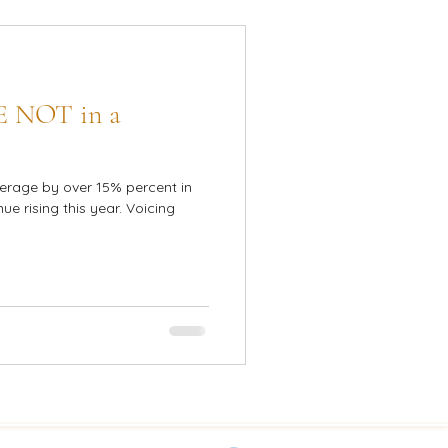
E NOT in a
erage by over 15% percent in
ue rising this year. Voicing