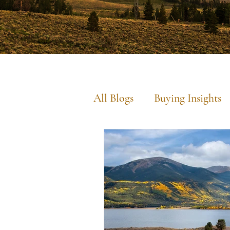
All Blogs
Buying Insights
Commercial Insights