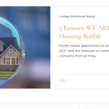
Lindsey Shorthouse Stapay
3 Reasons WE AR
Housing Bubble
Home values appreciate on av
2021 and are forecast to contin
concerns that we may...