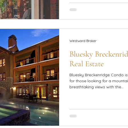
Westward Broker
Bluesky Breckenrid
Real Estate
Bluesky Breckenridge Condo is 
for those looking for a mount
breathtaking views with the...