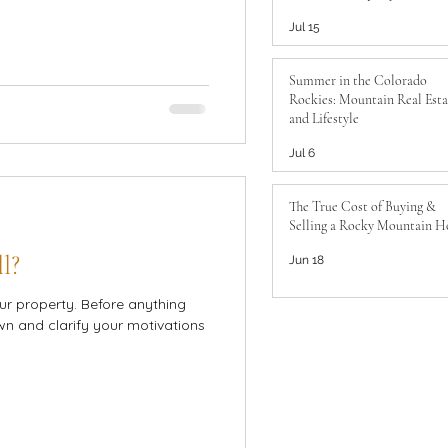
to Know
Jul 15
Summer in the Colorado
Rockies: Mountain Real Esta
and Lifestyle
Jul 6
The True Cost of Buying &
Selling a Rocky Mountain 
l?
Jun 18
ur property. Before anything
own and clarify your motivations