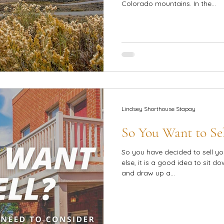
Colorado mountains. In the...
Lindsey Shorthouse Stapay
So You Want to Sel
So you have decided to sell yo
else, it is a good idea to sit d
and draw up a...