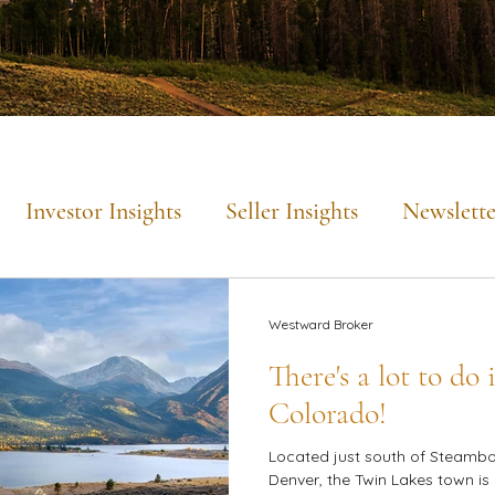
Investor Insights
Seller Insights
Newslette
Mountain Lifestyle
Westward Broker
There's a lot to do
Colorado!
Located just south of Steambo
Denver, the Twin Lakes town is