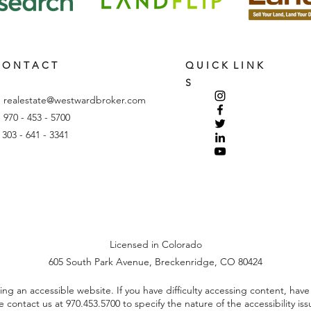
 O N T A C T
Q U I C K L I N K
S
:
realestate@westwardbroker.com
: 970 - 453 - 5700
: 303 - 641 - 3341
Licensed in Colorado
605 South Park Avenue, Breckenridge, CO 80424
 an accessible website. If you have difficulty accessing content, have di
se contact us at
970.453.5700
to specify the nature of the accessibility is