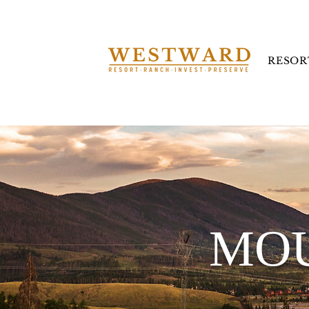
RESOR
MOU