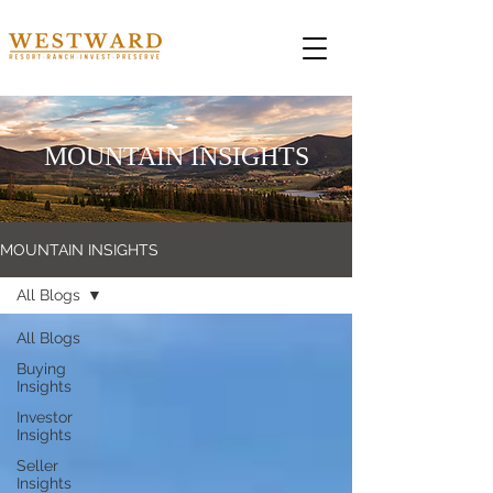
MOUNTAIN INSIGHTS
MOUNTAIN INSIGHTS
All Blogs
All Blogs
Buying
Insights
Investor
Insights
Seller
Insights