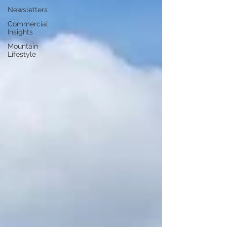
Newsletters
Commercial
Insights
Mountain
Lifestyle