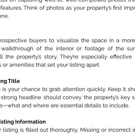
features. Think of photos as your property’s first impr
one.
rospective buyers to visualize the space in a more
 walkthrough of the interior or footage of the sur
l the property’s story. They’re especially effective 
or amenities that set your listing apart.
ng Title
le is your chance to grab attention quickly. Keep it shor
 strong headline should convey the property’s key sel
s—what and where are essential details to include.
isting Information
listing is filled out thoroughly. Missing or incorrect 