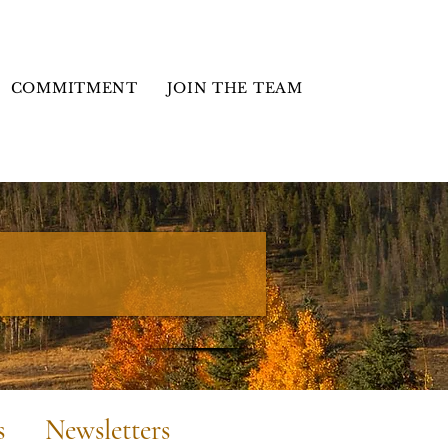
COMMITMENT
JOIN THE TEAM
s
Newsletters