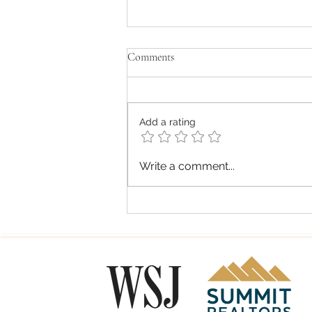
Comments
Add a rating
Summit County Commercial
Write a comment...
Trends: Ski Season Wrap, Spring
Market Shifts, and Local Business
Insights