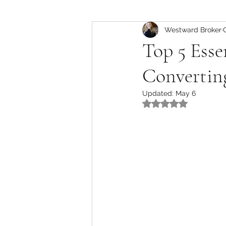
Commercial Insights
Westward Broker
Top 5 Esse
Converting
Updated:
May 6
Rated NaN out of 5