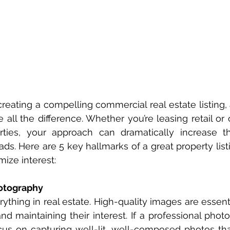
eating a compelling commercial real estate listing, a
ll the difference. Whether you’re leasing retail or of
erties, your approach can dramatically increase t
eads. Here are 5 key hallmarks of a great property list
ize interest:
hotography
rything in real estate. High-quality images are essenti
nd maintaining their interest. If a professional photog
cus on capturing well-lit, well-composed photos that