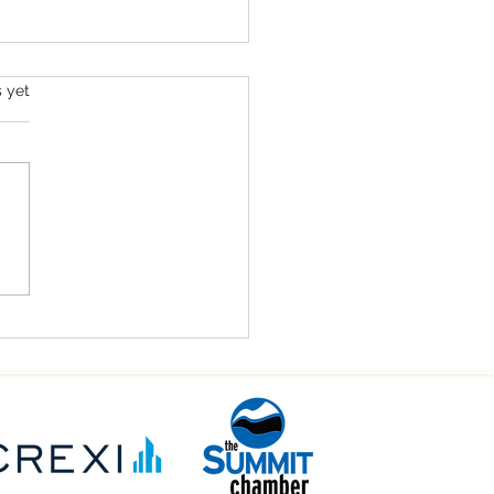
s.
s yet
it County Commercial
Estate: Commercial
ting in Colorado’s Mountain
 (2026)