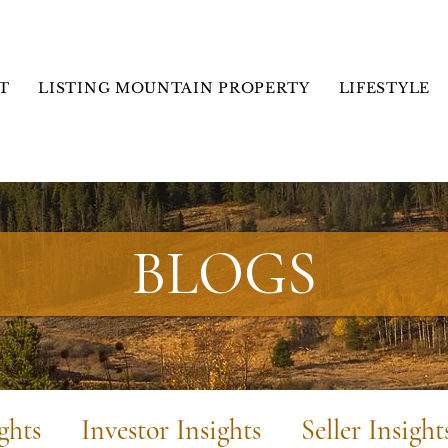
T
LISTING MOUNTAIN PROPERTY
LIFESTYLE
BLOGS
ghts
Investor Insights
Seller Insight