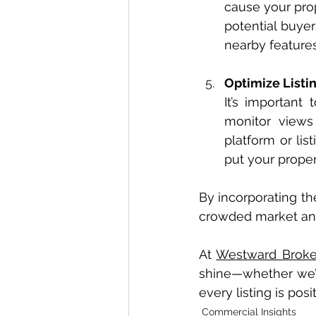
cause your prop
potential buyer
nearby features,
Optimize Listin
It’s important
monitor views
platform or lis
put your propert
By incorporating th
crowded market and 
At 
Westward Broke
shine—whether we’re 
every listing is pos
Commercial Insights