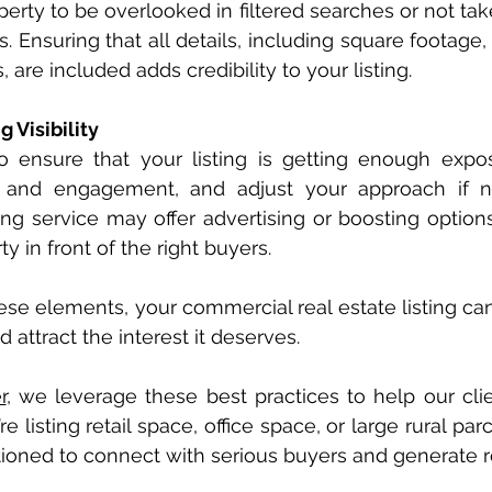
erty to be overlooked in filtered searches or not tak
s. Ensuring that all details, including square footage,
 are included adds credibility to your listing.
g Visibility
 to ensure that your listing is getting enough expos
 and engagement, and adjust your approach if ne
ting service may offer advertising or boosting option
y in front of the right buyers.
ese elements, your commercial real estate listing can 
attract the interest it deserves.
r
, we leverage these best practices to help our clien
listing retail space, office space, or large rural par
itioned to connect with serious buyers and generate re