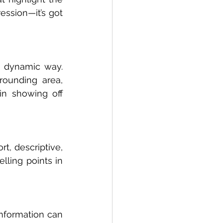
ession—it’s got 
 dynamic way. 
rounding area, 
in showing off 
t, descriptive, 
ling points in 
information can 