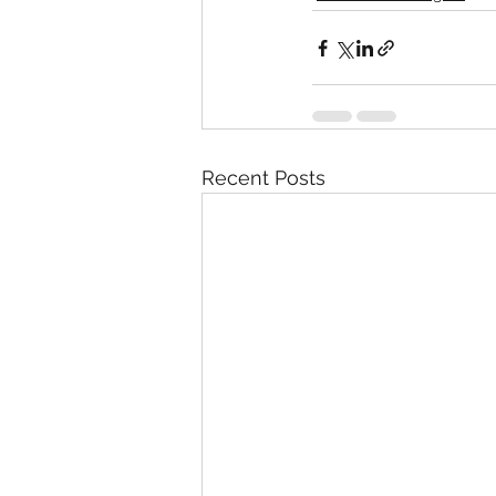
Recent Posts