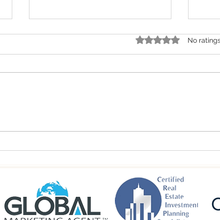
Rated 0 out of 5 star
No rating
Spring 2026 Colorado
Summ
Commercial Real Estate Trends |
Real 
Mountain Market Insights
Inves
Towns