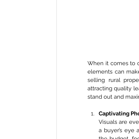
When it comes to cr
elements can make a
selling rural prop
attracting quality l
stand out and maxim
Captivating P
Visuals are eve
a buyer’s eye a
the budget, fo