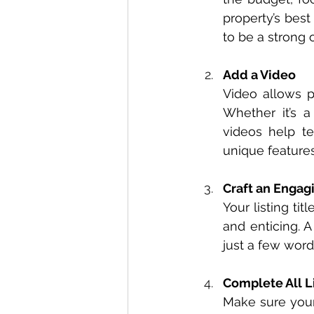
property’s best 
to be a strong 
Add a Video
Video allows p
Whether it’s a
videos help tel
unique features 
Craft an Engagi
Your listing tit
and enticing. A
just a few word
Complete All L
Make sure your 