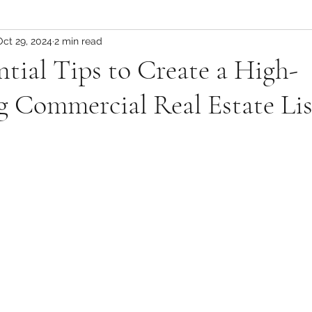
Mountain Lifestyle
Oct 29, 2024
2 min read
ntial Tips to Create a High-
 Commercial Real Estate Lis
 stars.