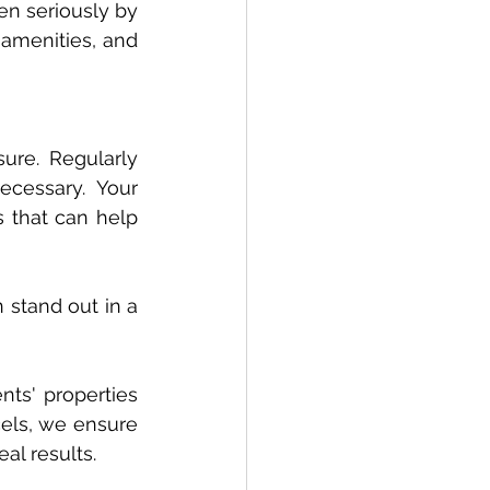
en seriously by 
 amenities, and 
ure. Regularly 
cessary. Your 
s that can help 
stand out in a 
ts' properties 
cels, we ensure 
al results.