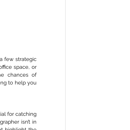
 few strategic 
fice space, or 
he chances of 
ing to help you 
al for catching 
rapher isn’t in 
 highlight the 