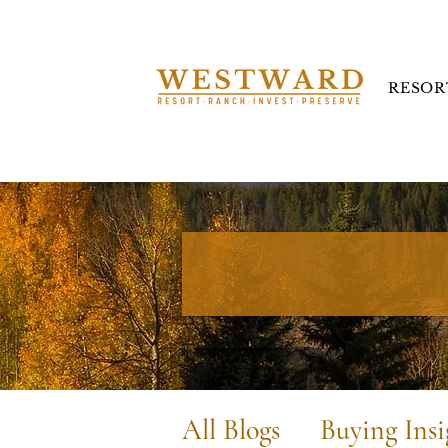
RESOR
All Blogs
Buying Insi