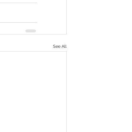
See All