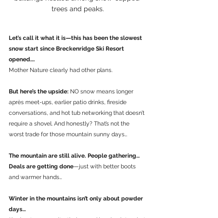
trees and peaks.
Let’s call it what it is—this has been the slowest 
snow start since Breckenridge Ski Resort 
opened….
Mother Nature clearly had other plans.
But here’s the upside: 
NO snow means longer 
après meet-ups, earlier patio drinks, fireside 
conversations, and hot tub networking that doesn’t 
require a shovel. And honestly? That’s not the 
worst trade for those mountain sunny days…
The mountain are still alive. People gathering…
Deals are getting done
—just with better boots 
and warmer hands…
Winter in the mountains isn’t only about powder 
days…