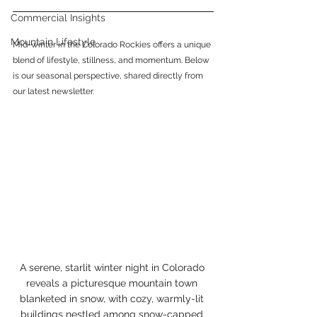
Commercial Insights
Mountain Lifestyle
Mid-winter in the Colorado Rockies offers a unique 
blend of lifestyle, stillness, and momentum. Below 
is our seasonal perspective, shared directly from 
our latest newsletter.
A serene, starlit winter night in Colorado 
reveals a picturesque mountain town 
blanketed in snow, with cozy, warmly-lit 
buildings nestled among snow-capped 