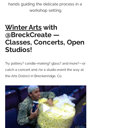
hands guiding the delicate process in a 
workshop setting.
Winter Arts
 with 
@BreckCreate — 
Classes, Concerts, Open 
Studios!
Try pottery? candle-making? glass? and more?—or 
catch a concert and /or a studio event the way at 
the Arts District in Breckenridge, Co.