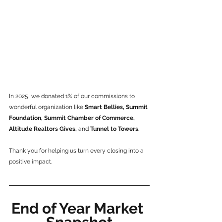
In 2025, we donated 1% of our commissions to 
wonderful organization like
 Smart Bellies, Summit 
Foundation, Summit Chamber of Commerce, 
Altitude Realtors Gives,
 and
 Tunnel to Towers.
Thank you for helping us turn every closing into a 
positive impact.
End of Year Market 