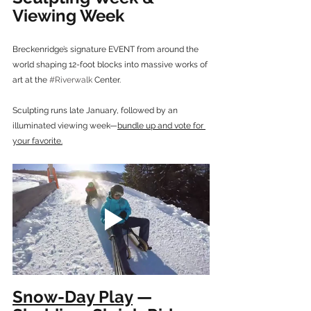
Viewing Week
Breckenridge’s signature EVENT from around the 
world shaping 12-foot blocks into massive works of 
art at the 
#Riverwalk
 Center.
Sculpting runs late January, followed by an 
illuminated viewing week—
bundle up and vote for 
your favorite.
Snow-Day Play
 — 