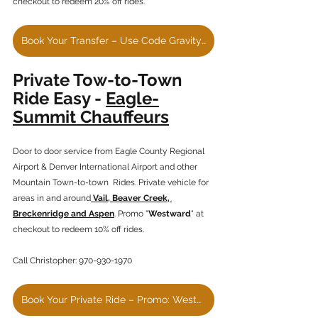
checkout to redeem 20% off rides.
Book Your Transfer – Use Code GravityHaus20
Private Tow-to-Town 
Ride Easy - 
Eagle-
Summit Chauffeurs
Door to door service from Eagle County Regional 
Airport & Denver International Airport and other 
Mountain Town-to-town  Rides. Private vehicle for 
areas in and around
 Vail, Beaver Creek, 
Breckenridge and Aspen
. Promo "
Westward
" at 
checkout to redeem 10% off rides.
Call Christopher: 970-930-1970
Book Your Private Ride – Promo: Westward 10% Discount