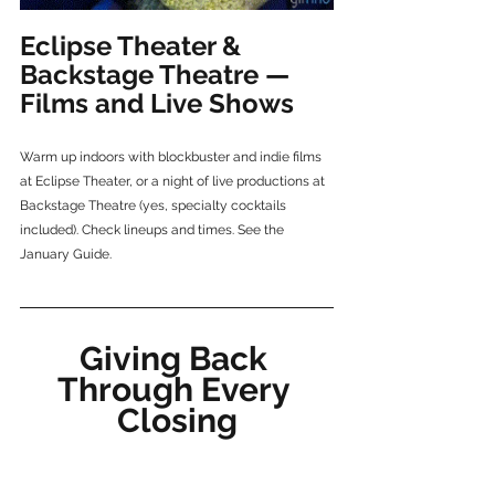
Eclipse Theater & 
Backstage Theatre — 
Films and Live Shows
Warm up indoors with blockbuster and indie films 
at Eclipse Theater, or a night of live productions at 
Backstage Theatre (yes, specialty cocktails 
included). Check lineups and times. See the 
January Guide.
Giving Back 
Through Every 
Closing