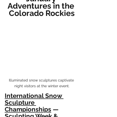
Adventures in the 
Colorado Rockies
Illuminated snow sculptures captivate 
night visitors at the winter event.
International Snow 
Sculpture 
Championships
 — 
Sculpting Week & 