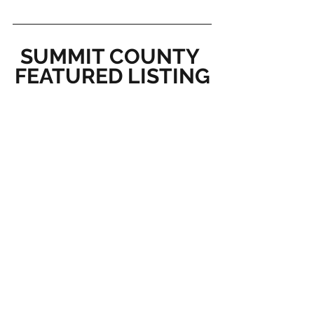
SUMMIT COUNTY 
FEATURED LISTING