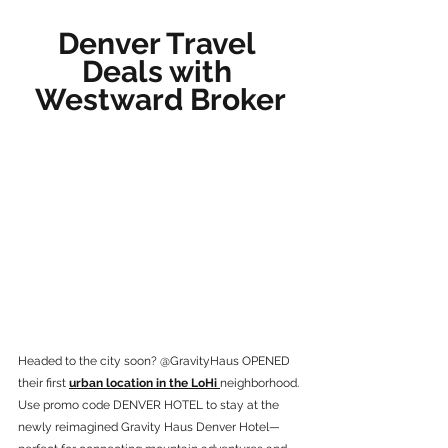
Denver Travel 
Deals with 
Westward Broker
Headed to the city soon? @GravityHaus OPENED 
their first 
urban location in the LoHi 
neighborhood. 
Use promo code DENVER HOTEL to stay at the 
newly reimagined Gravity Haus Denver Hotel—