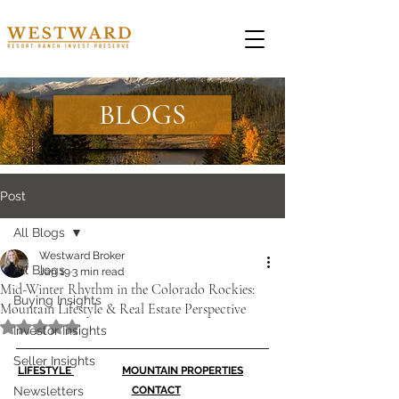
BLOGS
Post
All Blogs
Westward Broker
All Blogs
Jan 19
3 min read
Mid-Winter Rhythm in the Colorado Rockies:
Buying Insights
Mountain Lifestyle & Real Estate Perspective
Rated NaN out of 5 stars.
Investor Insights
Seller Insights
LIFESTYLE 
MOUNTAIN PROPERTIES
Newsletters
CONTACT