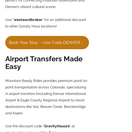
perfect for connecting mountain adventures and 
Denver’s vibrant cultural scene.
Use “
westwardbroker
” for an additional discount 
to other Gravity Haus locations!
Book Your Stay – Use Code DENVER HOTEL
Airport Transfers Made 
Easy
Mountain Ready Rides provides premium point-to-
point transportation across Colorado, specializing 
in airport transfers (including Denver International 
Airport & Eagle County Regional Airport) to resort 
destinations like Vail, Beaver Creek, Breckenridge 
and Aspen.
Use the discount code "
GravityHaus20
" at 