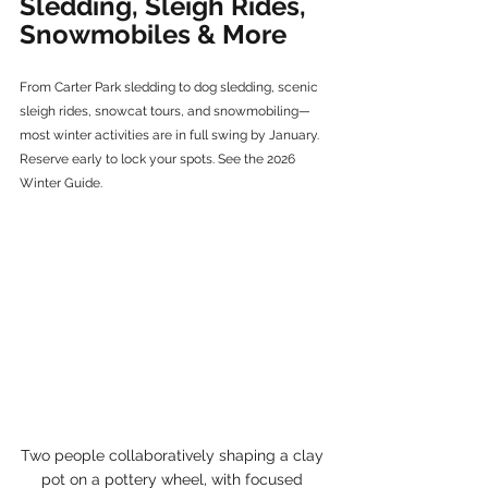
Sledding, Sleigh Rides, 
Snowmobiles & More
From Carter Park sledding to dog sledding, scenic 
sleigh rides, snowcat tours, and snowmobiling—
most winter activities are in full swing by January. 
Reserve early to lock your spots. See the 2026 
Winter Guide.
Two people collaboratively shaping a clay 
pot on a pottery wheel, with focused 