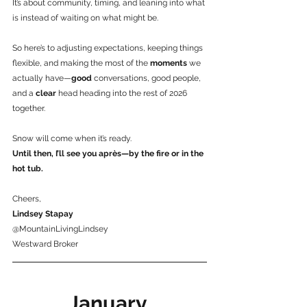
It’s about community, timing, and leaning into what 
is instead of waiting on what might be.
So here’s to adjusting expectations, keeping things 
flexible, and making the most of the 
moments 
we 
actually have—
good
 conversations, good people, 
and a 
clear
 head heading into the rest of 2026 
together.
Snow will come when it’s ready.
Until then, I’ll see you après—by the fire or in the 
hot tub.
Cheers,
Lindsey Stapay
@MountainLivingLindsey
Westward Broker
January 